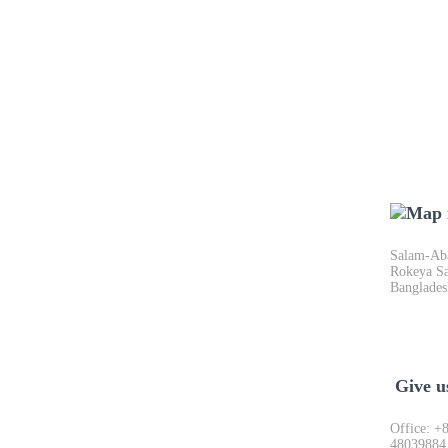
Salam-Aba
Rokeya Sa
Banglades
Give u
Office: +
48039884