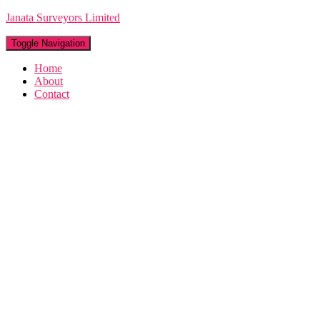
Janata Surveyors Limited
Toggle Navigation
Home
About
Contact