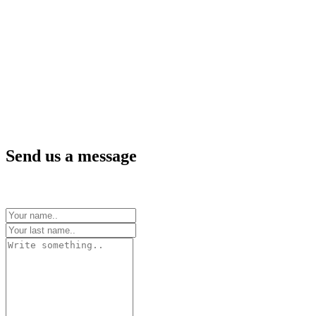
Send us a message