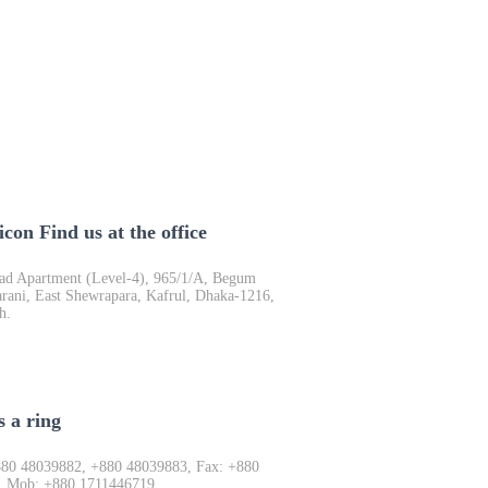
Find us at the office
d Apartment (Level-4), 965/1/A, Begum
rani, East Shewrapara, Kafrul, Dhaka-1216,
h.
s a ring
880 48039882, +880 48039883, Fax: +880
, Mob: +880 1711446719